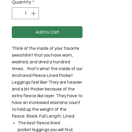
Quantity
*
Add to Cart
Think of the inside of your favorite
sweatshirt that you have worn,
washed, and dried a hundred
times…that’s what the inside of our
Anchored Fleece Lined Pocket
Leggings feel like! They are heavier
and a bit thicker because of the
extra fleece like layer. They have to
have an increased elastane count
to hold up the weight of the
fleece. Black. Full Length. Lined.
The best fleece lined
pocket leggings you will find.