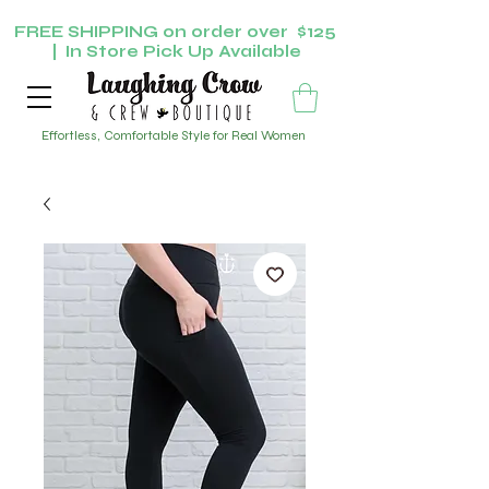
FREE SHIPPING on order over $125
| In Store Pick Up Available
Effortless, Comfortable Style for Real Women