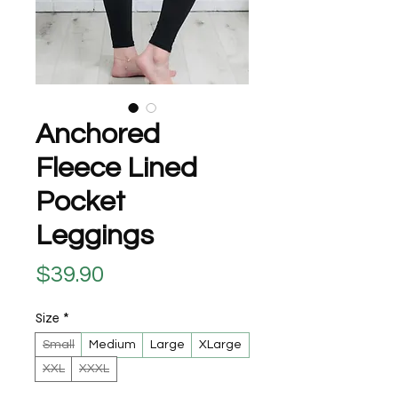
Anchored
Fleece Lined
Pocket
Leggings
Price
$39.90
Size
*
Small
Medium
Large
XLarge
XXL
XXXL