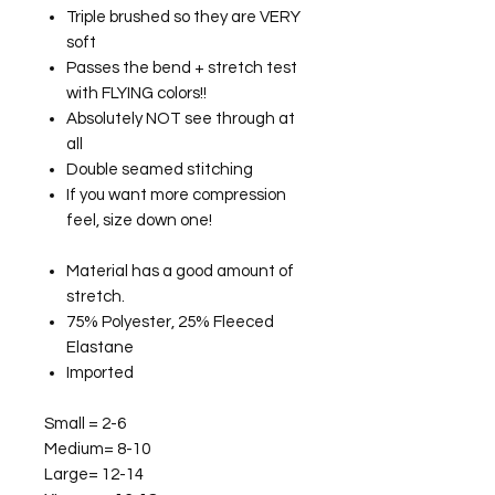
Triple brushed so they are VERY
soft
Passes the bend + stretch test
with FLYING colors!!
Absolutely NOT see through at
all
Double seamed stitching
If you want more compression
feel, size down one!
Material has a good amount of
stretch.
75% Polyester, 25% Fleeced
Elastane
Imported
Small = 2-6
Medium= 8-10
Large= 12-14