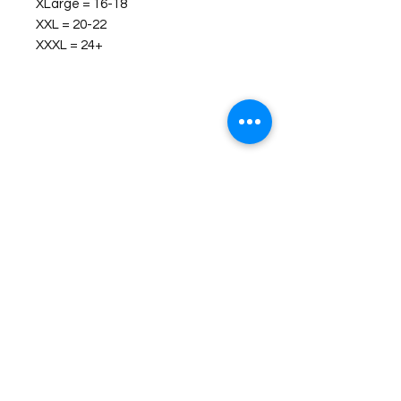
XLarge = 16-18
XXL = 20-22
XXXL = 24+
©2026 Laughing Crow and Crew Boutique
Women'
s boutique featuring clothing and accessories that are
easy to style fashion for the woman on the go in Jacksboro, Texas.
Lorrie Mitchell
laughingcrowandcrew@gmail.com
Do Not Sell My Personal Information