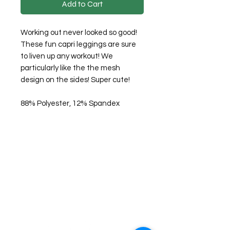
Add to Cart
Working out never looked so good!
These fun capri leggings are sure
to liven up any workout! We
particularly like the the mesh
design on the sides! Super cute!
88% Polyester, 12% Spandex
©2026 Laughing Crow and Crew Boutique
Women'
s boutique featuring clothing and accessories that are
easy to style fashion for the woman on the go in Jacksboro, Texas.
Lorrie Mitchell
laughingcrowandcrew@gmail.com
Do Not Sell My Personal Information