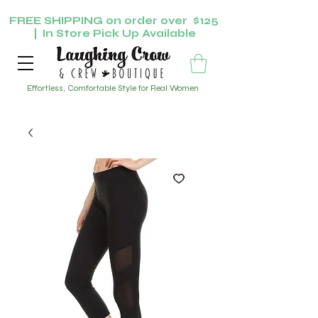
FREE SHIPPING on order over $125
| In Store Pick Up Available
Effortless, Comfortable Style for Real Women