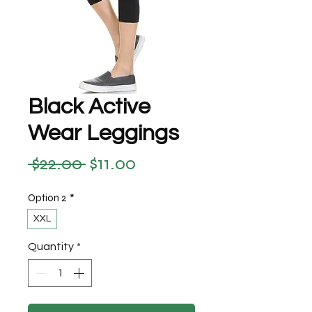
Black Active
Wear Leggings
 $22.00 
$11.00
Regular Price
Sale Price
Option 2
*
XXL
Quantity
*