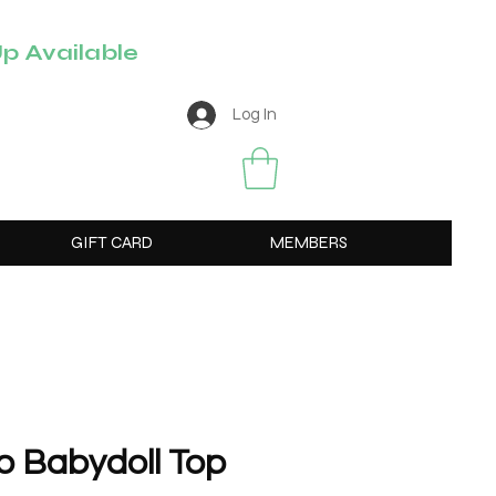
p Available
Log In
GIFT CARD
MEMBERS
o Babydoll Top