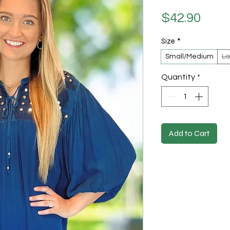
Pric
$42.90
Size
*
Small/Medium
La
Quantity
*
Add to Cart