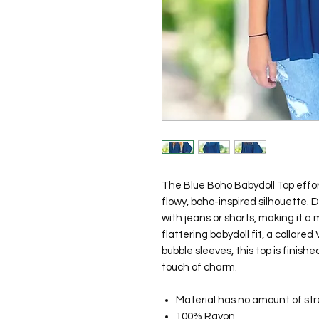
The Blue Boho Babydoll Top effort
flowy, boho-inspired silhouette. De
with jeans or shorts, making it a
flattering babydoll fit, a collared
bubble sleeves, this top is finish
touch of charm.
Material has no amount of str
100% Rayon