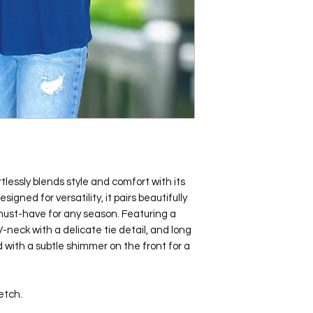
lessly blends style and comfort with its
signed for versatility, it pairs beautifully
 must-have for any season. Featuring a
 V-neck with a delicate tie detail, and long
ed with a subtle shimmer on the front for a
etch.