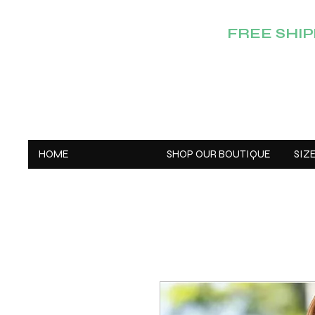
FREE SHIPP
HOME
SHOP OUR BOUTIQUE
SIZ