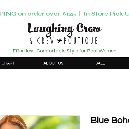
ING on order over $125 | In Store Pick U
Effortless, Comfortable Style for Real Women
E CHART
ABOUT US
SALE
Blue Boh