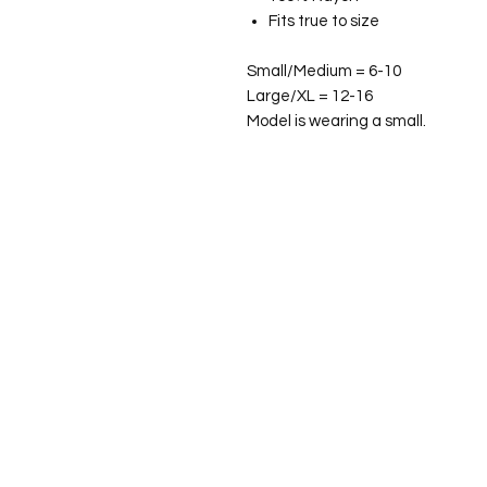
Fits true to size
Small/Medium = 6-10
Large/XL = 12-16
Model is wearing a small.
©2026 Laughing Crow and Crew Boutique
Women'
s boutique featuring clothing and accessories t
fashion for the woman on the go in Jacksboro, Texas.
Lorrie Mitchell
laughingcrowandcrew@gmail.com
Do Not Sell My Personal Information