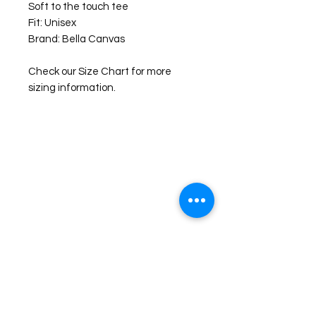
Soft to the touch tee
Fit: Unisex
Brand: Bella Canvas
Check our Size Chart for more
sizing information.
©2026 Laughing Crow and Crew Boutique
Women'
s boutique featuring clothing and accessories that are
easy to style fashion for the woman on the go in Jacksboro, Texas.
Lorrie Mitchell
laughingcrowandcrew@gmail.com
Do Not Sell My Personal Information