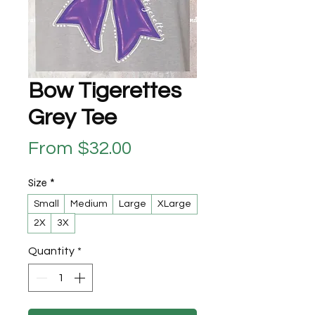
Bow Tigerettes
Grey Tee
Sale Price
From
$32.00
Size
*
Small
Medium
Large
XLarge
2X
3X
Quantity
*