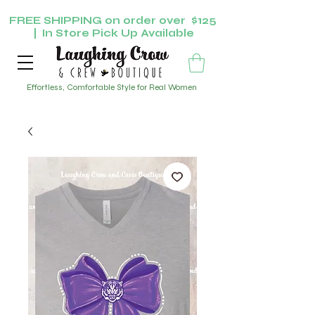
FREE SHIPPING on order over $125
| In Store Pick Up Available
Effortless, Comfortable Style for Real Women