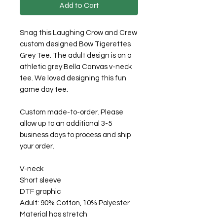
Add to Cart
Snag this Laughing Crow and Crew
custom designed Bow Tigerettes
Grey Tee. The adult design is on a
athletic grey Bella Canvas v-neck
tee. We loved designing this fun
game day tee.
Custom made-to-order. Please
allow up to an additional 3-5
business days to process and ship
your order.
V-neck
Short sleeve
DTF graphic
Adult: 90% Cotton, 10% Polyester
Material has stretch