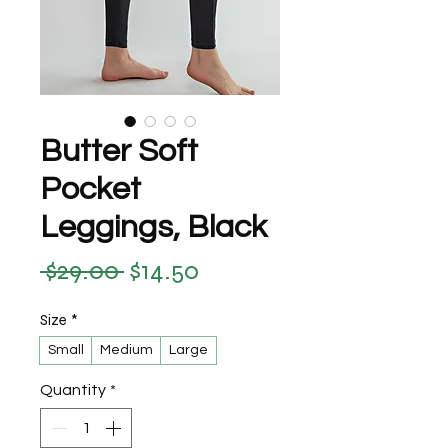
Butter Soft
Pocket
Leggings, Black
 $29.00 
$14.50
Regular Price
Sale Price
Size
*
Small
Medium
Large
Quantity
*