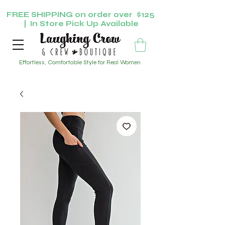
FREE SHIPPING on order over $125
| In Store Pick Up Available
Effortless, Comfortable Style for Real Women