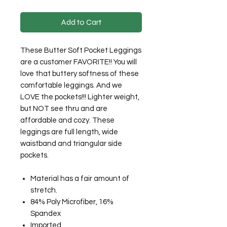
Add to Cart
These Butter Soft Pocket Leggings
are a customer FAVORITE!! You will
love that buttery softness of these
comfortable leggings. And we
LOVE the pockets!!! Lighter weight,
but NOT see thru and are
affordable and cozy. These
leggings are full length, wide
waistband and triangular side
pockets.
Material has a fair amount of
stretch.
84% Poly Microfiber, 16%
Spandex
Imported