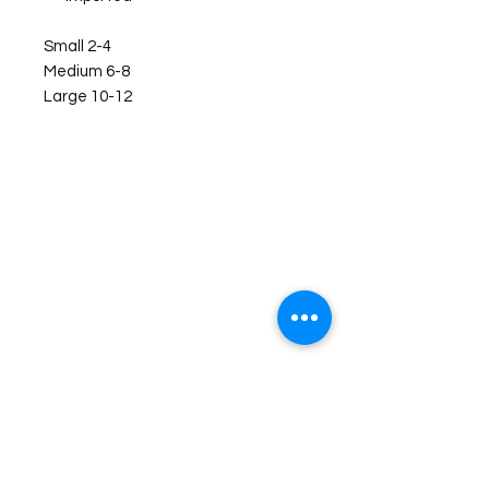
Small 2-4
Medium 6-8
Large 10-12
©2026 Laughing Crow and Crew Boutique
Women'
s boutique featuring clothing and accessories that are
easy to style fashion for the woman on the go in Jacksboro, Texas.
Lorrie Mitchell
laughingcrowandcrew@gmail.com
Do Not Sell My Personal Information