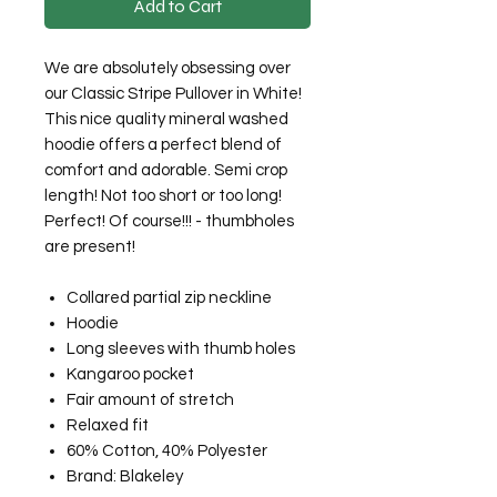
Add to Cart
We are absolutely obsessing over
our Classic Stripe Pullover in White!
This nice quality mineral washed
hoodie offers a perfect blend of
comfort and adorable. Semi crop
length! Not too short or too long!
Perfect! Of course!!! - thumbholes
are present!
Collared partial zip neckline
Hoodie
Long sleeves with thumb holes
Kangaroo pocket
Fair amount of stretch
Relaxed fit
60% Cotton, 40% Polyester
Brand: Blakeley