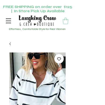
FREE SHIPPING on order over $125
| In Store Pick Up Available
Effortless, Comfortable Style for Real Women