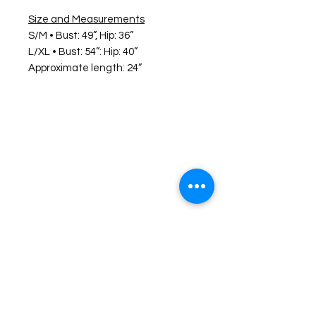
Size and Measurements
S/M • Bust: 49”, Hip: 36”
L/XL • Bust: 54”: Hip: 40”
Approximate length: 24”
©2026 Laughing Crow and Crew Boutique
Women'
s boutique featuring clothing and accessories that are
easy to style fashion for the woman on the go in Jacksboro, Texas.
Lorrie Mitchell
laughingcrowandcrew@gmail.com
Do Not Sell My Personal Information