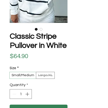
Classic Stripe
Pullover in White
Price
$64.90
Size
*
Small/Medium
Large/XL
Quantity
*