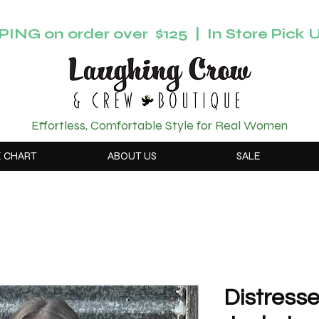
ING on order over $125 | In Store Pick U
Effortless, Comfortable Style for Real Women
E CHART
ABOUT US
SALE
Distress