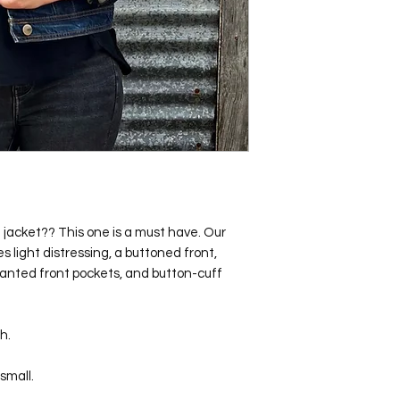
jacket?? This one is a must have. Our
 light distressing, a buttoned front,
lanted front pockets, and button-cuff
h.
small.