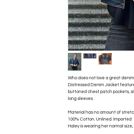
Who does not love a great denim 
Distressed Denim Jacket features
buttoned chest patch pockets, s
long sleeves.
Material has no amount of stretc
100% Cotton. Unlined. Imported
Haley is wearing her normal size, 