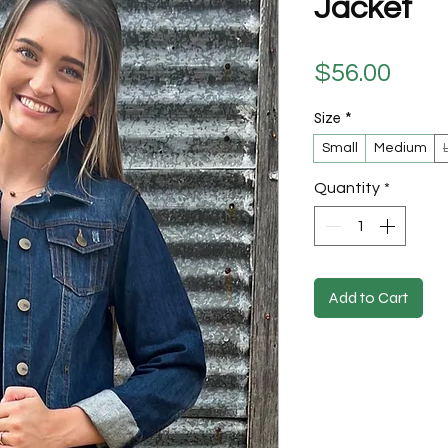
Jacket
Pric
$56.00
Size
*
Small
Medium
Quantity
*
Add to Cart