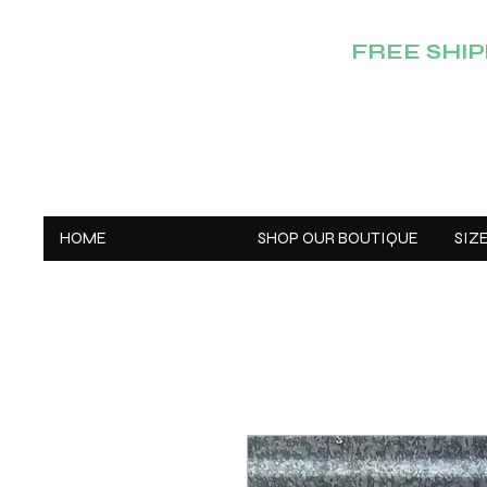
FREE SHIPP
HOME
SHOP OUR BOUTIQUE
SIZ