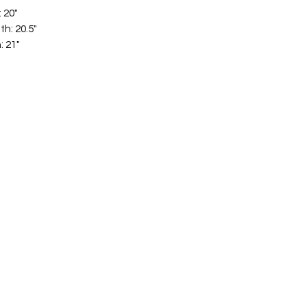
: 20"
th: 20.5"
: 21"
hat are easy to style