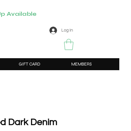
p Available
Log In
GIFT CARD
MEMBERS
ed Dark Denim