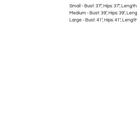
Small - Bust: 37", Hips: 37", Length
Medium - Bust: 39", Hips: 39", Leng
Large - Bust: 41", Hips: 41", Length
©2026 Laughing Crow and Crew Boutique
Women'
s boutique featuring clothing and accessories t
fashion for the woman on the go in Jacksboro, Texas.
Lorrie Mitchell
laughingcrowandcrew@gmail.com
Do Not Sell My Personal Information