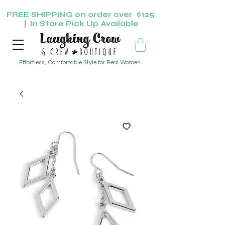
FREE SHIPPING on order over $125
| In Store Pick Up Available
Effortless, Comfortable Style for Real Women