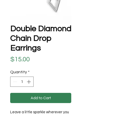
Double Diamond
Chain Drop
Earrings
Price
$15.00
Quantity
*
Add to Cart
Leave a little sparkle wherever you