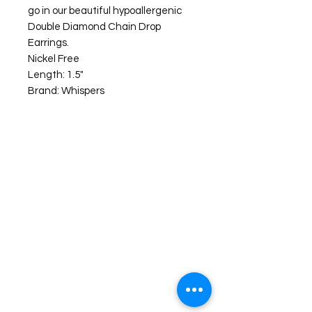
go in our beautiful hypoallergenic
Double Diamond Chain Drop
Earrings.
Nickel Free
Length: 1.5"
Brand: Whispers
©2026 Laughing Crow and Crew Boutique
Women'
s boutique featuring clothing and accessories that are
easy to style fashion for the woman on the go in Jacksboro, Texas.
Lorrie Mitchell
laughingcrowandcrew@gmail.com
Do Not Sell My Personal Information