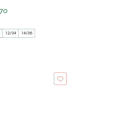
.70
lar Price
Sale Price
2
12/34
14/36