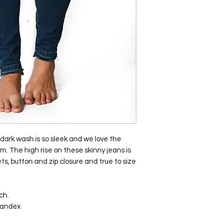
dark wash is so sleek and we love the
m. The high rise on these skinny jeans is
ts, button and zip closure and true to size
ch.
pandex