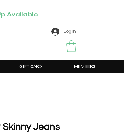
p Available
Log In
GIFT CARD
MEMBERS
 Skinny Jeans