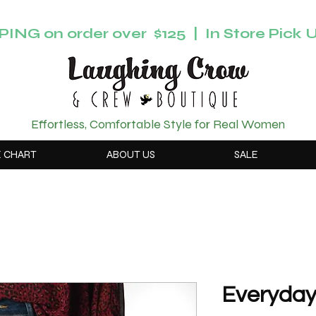
ING on order over $125 | In Store Pick U
Effortless, Comfortable Style for Real Women
E CHART
ABOUT US
SALE
Everyday