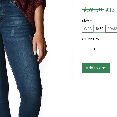
 $59.50 
$35
Regu
Size
*
6/28
8/30
10/3
Quantity
*
Add to Cart