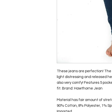
These jeans are perfection! The 
light distressing and released he
also very comfy! Features 5 pocke
fit. Brand: Hawthorne Jean
Material has fair amount of stret
90% Cotton, 8% Polyester, 1% S
Imported