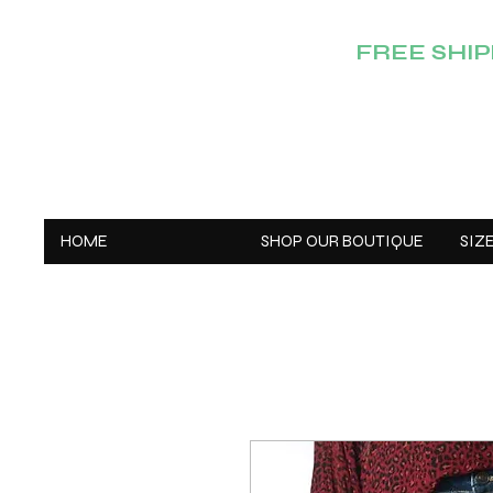
FREE SHIPP
HOME
SHOP OUR BOUTIQUE
SIZ