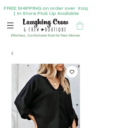
FREE SHIPPING on order over $125
| In Store Pick Up Available
Effortless, Comfortable Style for Real Women