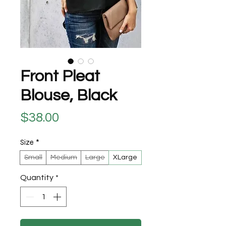
Front Pleat
Blouse, Black
Price
$38.00
Size
*
Small
Medium
Large
XLarge
Quantity
*