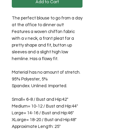
Add to Cart
The perfect blouse to go from a day
at the office to dinner out!
Features a woven chiffon fabric
with a v neck, a front pleat for a
pretty shape and fit, button up
sleeves and a slight high low
hemline. Has a flowy fit.
Material has no amount of stretch.
95% Polyester, 5%
Spandex. Unlined. Imported.
Small= 6-8 / Bust and Hip:42"
Medium= 10-12 / Bust and Hip:44"
Large= 14-16 / Bust and Hip:46"
XLarge= 18-20 / Bust and Hip:48"
Approximate Length: 25"