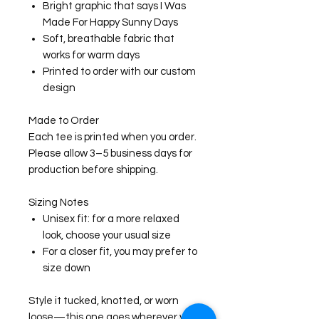
Bright graphic that says I Was
Made For Happy Sunny Days
Soft, breathable fabric that
works for warm days
Printed to order with our custom
design
Made to Order
Each tee is printed when you order.
Please allow 3–5 business days for
production before shipping.
Sizing Notes
Unisex fit: for a more relaxed
look, choose your usual size
For a closer fit, you may prefer to
size down
Style it tucked, knotted, or worn
loose—this one goes wherever your