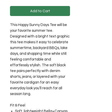
Add to Cart
This Happy Sunny Days Tee will be
your favorite summer tee.
Designed with a bright text graphic
this tee makes it easy to celebrate
summertime, backyard BBQs, lake
days, and shopping time while still
feeling comfortable and
effortlessly stylish. The soft black
tee pairs perfectly with denim
shorts, jeans, or layered with your
favorite cardigan for an easy
everyday look you’ll reach for all
season long.
Fit & Feel
Soft, lightweight Bella+Canvas