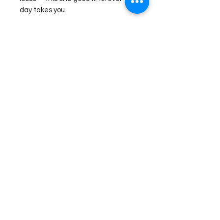
day takes you.
Check our Size Chart for more sizing
information.
©2026 Laughing Crow and Crew Boutique
Women'
s boutique featuring clothing and accessories that are
easy to style fashion for the woman on the go in Jacksboro, Texas.
Lorrie Mitchell
laughingcrowandcrew@gmail.com
Do Not Sell My Personal Information