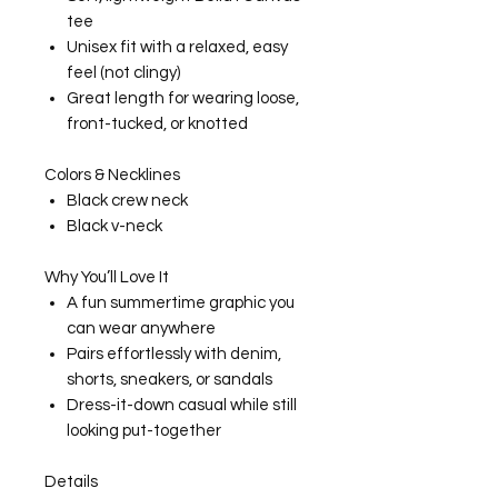
tee
Unisex fit with a relaxed, easy
feel (not clingy)
Great length for wearing loose,
front-tucked, or knotted
Colors & Necklines
Black crew neck
Black v-neck
Why You’ll Love It
A fun summertime graphic you
can wear anywhere
Pairs effortlessly with denim,
shorts, sneakers, or sandals
Dress-it-down casual while still
looking put-together
Details