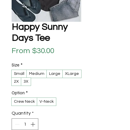
Happy Sunny
Days Tee
Sale Price
From
$30.00
Size
*
Small
Medium
Large
XLarge
2X
3X
Option
*
Crew Neck
V-Neck
Quantity
*