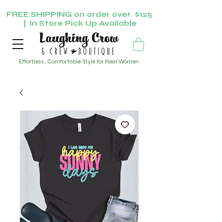
FREE SHIPPING on order over $125
| In Store Pick Up Available
Effortless, Comfortable Style for Real Women