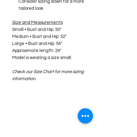
Consider sizing down for a more
tailored look.
Size and Measurements
Small • Bust and Hip: 50"
Medium • Bust and Hip: 52"
Large • Bust and Hip: 54"
Approximate length: 24"
Model is wearing a size small.
Check our Size Chart for more sizing
information.
©2026 Laughing Crow and Crew Boutique
Women'
s boutique featuring clothing and accessories that are
easy to style fashion for the woman on the go in Jacksboro, Texas.
Lorrie Mitchell
laughingcrowandcrew@gmail.com