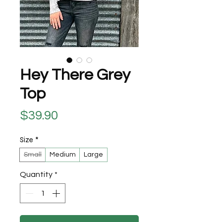
Hey There Grey
Top
Price
$39.90
Size
*
Small
Medium
Large
Quantity
*