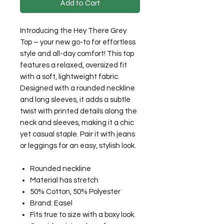
Add to Cart
Introducing the Hey There Grey
Top – your new go-to for effortless
style and all-day comfort! This top
features a relaxed, oversized fit
with a soft, lightweight fabric.
Designed with a rounded neckline
and long sleeves, it adds a subtle
twist with printed details along the
neck and sleeves, making it a chic
yet casual staple. Pair it with jeans
or leggings for an easy, stylish look.
Rounded neckline
Material has stretch
50% Cotton, 50% Polyester
Brand: Easel
Fits true to size with a boxy look.