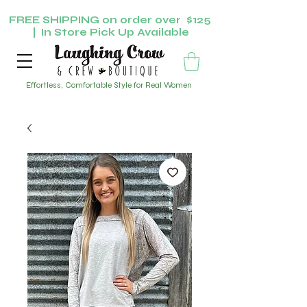
FREE SHIPPING on order over $125
| In Store Pick Up Available
Effortless, Comfortable Style for Real Women