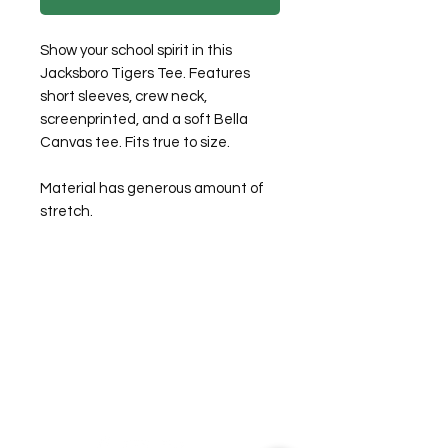
Show your school spirit in this
Jacksboro Tigers Tee. Features
short sleeves, crew neck,
screenprinted, and a soft Bella
Canvas tee. Fits true to size.
Material has generous amount of
stretch.
©2026 Laughing Crow and Crew Boutique
Women'
s boutique featuring clothing and accessories that are
easy to style fashion for the woman on the go in Jacksboro, Texas.
Lorrie Mitchell
laughingcrowandcrew@gmail.com
Do Not Sell My Personal Information