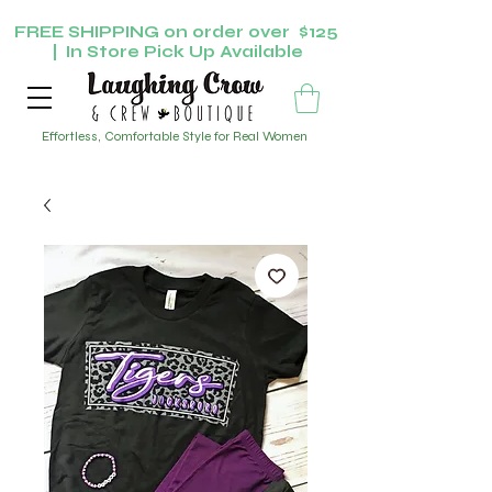
FREE SHIPPING on order over $125
| In Store Pick Up Available
Effortless, Comfortable Style for Real Women