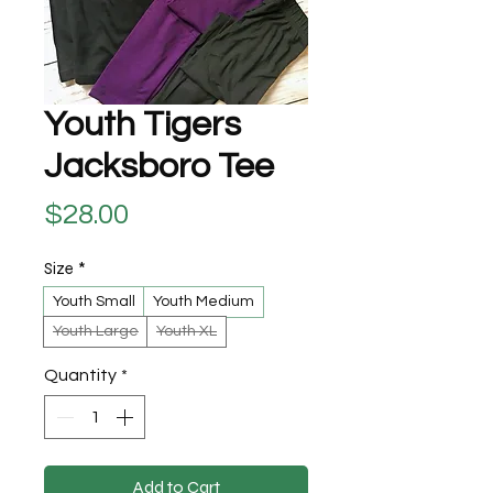
Youth Tigers
Jacksboro Tee
Price
$28.00
Size
*
Youth Small
Youth Medium
Youth Large
Youth XL
Quantity
*
Add to Cart