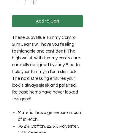
Add to Cart
These Judy Blue Tummy Control
Slim Jeans will have you feeling
fashionable and confident! The
high waist with tummy control are
carefully designed by Judy Blue to
hold your tummy in for a slim look.
The no distressing ensures your
look is always sleek and polished.
Release hems have never looked
this good!
Material has a generous amount
of stretch.
76.2% Cotton, 22.5% Polyester,