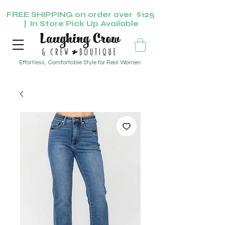
FREE SHIPPING on order over $125
| In Store Pick Up Available
Effortless, Comfortable Style for Real Women