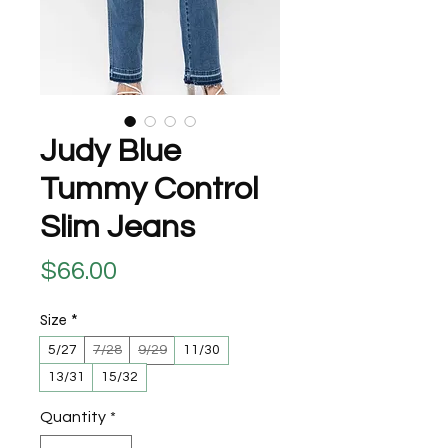
Judy Blue
Tummy Control
Slim Jeans
Price
$66.00
Size
*
5/27
7/28
9/29
11/30
13/31
15/32
Quantity
*