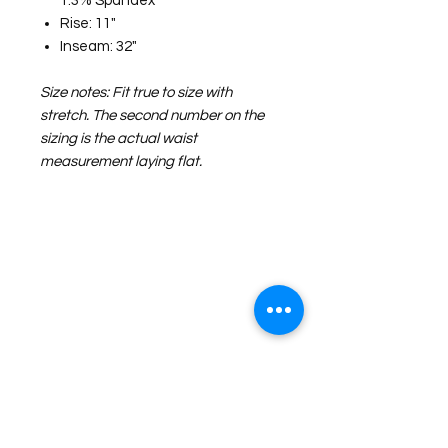
1.3% Spandex
Rise: 11"
Inseam: 32"
Size notes: Fit true to size with
stretch. The second number on the
sizing is the actual waist
measurement laying flat.
©2026 Laughing Crow and Crew Boutique
Women'
s boutique featuring clothing and accessories that are
easy to style fashion for the woman on the go in Jacksboro, Texas.
Lorrie Mitchell
laughingcrowandcrew@gmail.com
Do Not Sell My Personal Information