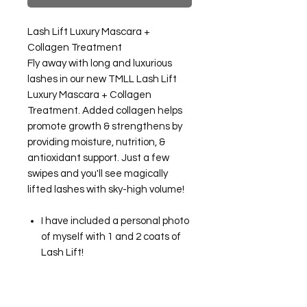
Lash Lift Luxury Mascara +
Collagen Treatment
Fly away with long and luxurious
lashes in our new TMLL Lash Lift
Luxury Mascara + Collagen
Treatment. Added collagen helps
promote growth & strengthens by
providing moisture, nutrition, &
antioxidant support. Just a few
swipes and you'll see magically
lifted lashes with sky-high volume!
I have included a personal photo
of myself with 1 and 2 coats of
Lash Lift!