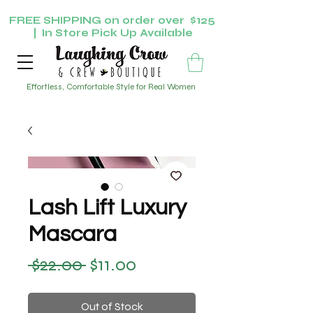
FREE SHIPPING on order over $125
| In Store Pick Up Available
Effortless, Comfortable Style for Real Women
Lash Lift Luxury
Mascara
 $22.00 
$11.00
Regular Price
Sale Price
Out of Stock