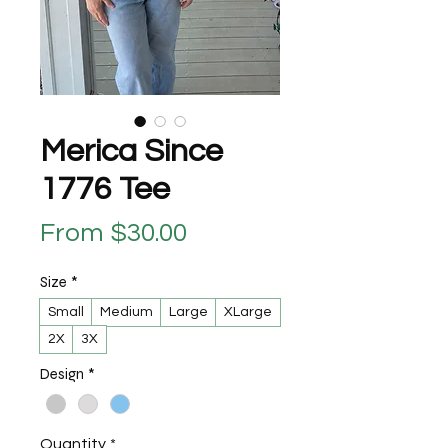
Merica Since
1776 Tee
Sale Price
From
$30.00
Size
*
Small
Medium
Large
XLarge
2X
3X
Design
*
Quantity
*