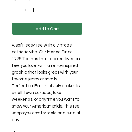
Add to Cart
A soft, easy tee with a vintage
patriotic vibe. Our Merica Since
1776 Tee has that relaxed, lived-in
feel you love, with a retro-inspired
graphic that looks great with your
favorite jeans or shorts.
Perfect for Fourth of July cookouts,
small-town parades, lake
weekends, or anytime you want to
show your American pride, this tee
keeps you comfortable and cute all
day.