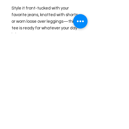
Style it front-tucked with your
favorite jeans, knotted with shorts,
or worn loose over leggings—this
tee is ready for whatever your day
brings.
Check our Size Chart for more sizing
information.
©2026 Laughing Crow and Crew Boutique
Women'
s boutique featuring clothing and accessories that are
easy to style fashion for the woman on the go in Jacksboro, Texas.
Lorrie Mitchell
laughingcrowandcrew@gmail.com
Do Not Sell My Personal Information