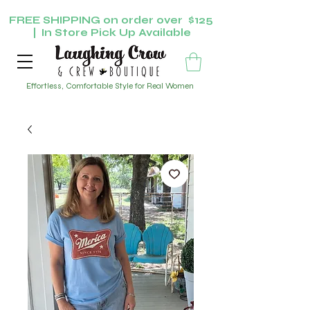
FREE SHIPPING on order over $125
| In Store Pick Up Available
Effortless, Comfortable Style for Real Women