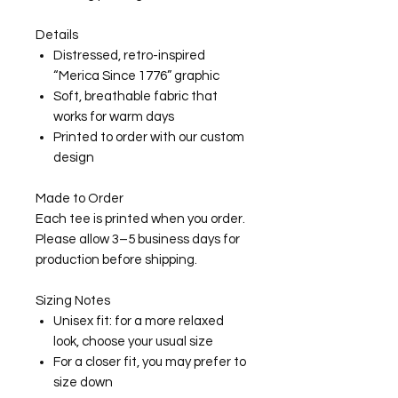
Details
Distressed, retro-inspired
“Merica Since 1776” graphic
Soft, breathable fabric that
works for warm days
Printed to order with our custom
design
Made to Order
Each tee is printed when you order.
Please allow 3–5 business days for
production before shipping.
Sizing Notes
Unisex fit: for a more relaxed
look, choose your usual size
For a closer fit, you may prefer to
size down