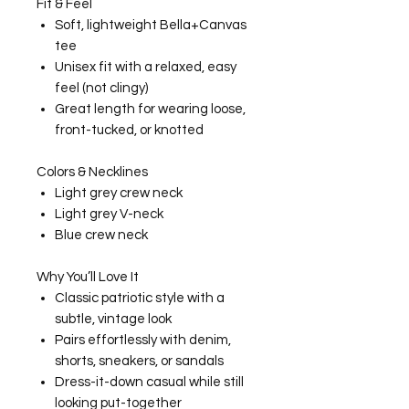
Fit & Feel
Soft, lightweight Bella+Canvas
tee
Unisex fit with a relaxed, easy
feel (not clingy)
Great length for wearing loose,
front-tucked, or knotted
Colors & Necklines
Light grey crew neck
Light grey V-neck
Blue crew neck
Why You’ll Love It
Classic patriotic style with a
subtle, vintage look
Pairs effortlessly with denim,
shorts, sneakers, or sandals
Dress-it-down casual while still
looking put-together