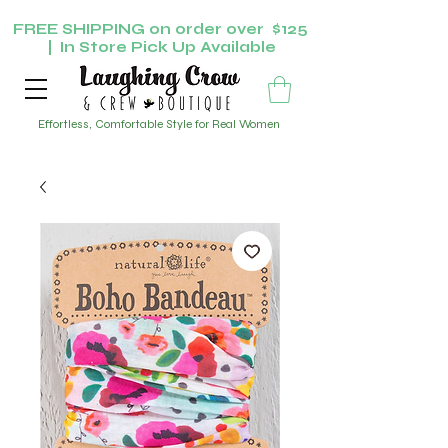
FREE SHIPPING on order over $125
| In Store Pick Up Available
Effortless, Comfortable Style for Real Women