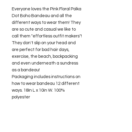
Everyone loves the Pink Floral Polka
Dot Boho Bandeau and all the
different ways to wear them! They
are so cute and casual we like to
call them "effortless outfit makers"!
They don't slip on your head and
are perfect for bad hair days,
exercise, the beach, backpacking
and even underneath a sundress
as a bandeau!
Packaging includes instructions on
how to wear bandeau 12 different
ways. 18in L x 10in W. 100%
polyester
©2026 Laughing Crow and Crew Boutique