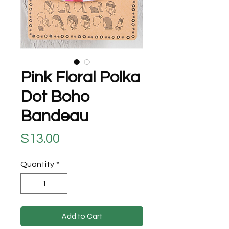
Pink Floral Polka
Dot Boho
Bandeau
Price
$13.00
Quantity
*
Add to Cart