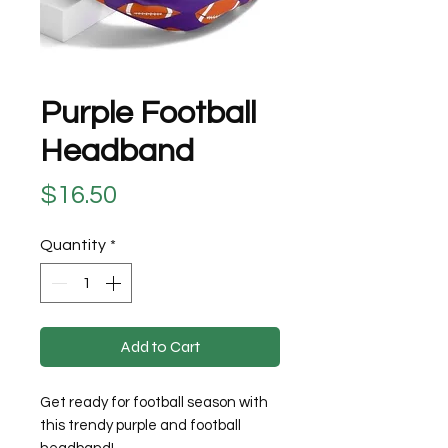
Purple Football
Headband
Price
$16.50
Quantity
*
Add to Cart
Get ready for football season with
this trendy purple and football