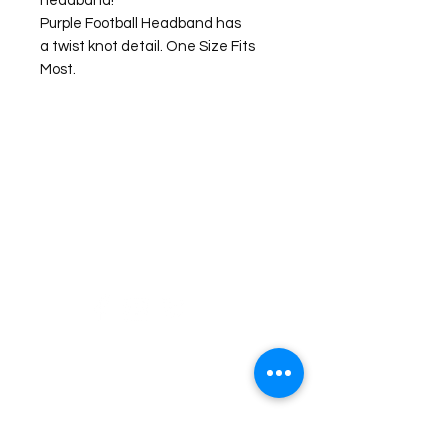
headband!
Purple Football Headband has
a twist knot detail. One Size Fits
Most.
©2026 Laughing Crow and Crew Boutique
Women'
s boutique featuring clothing and accessories that are
easy to style fashion for the woman on the go in Jacksboro, Texas.
Lorrie Mitchell
laughingcrowandcrew@gmail.com
Do Not Sell My Personal Information