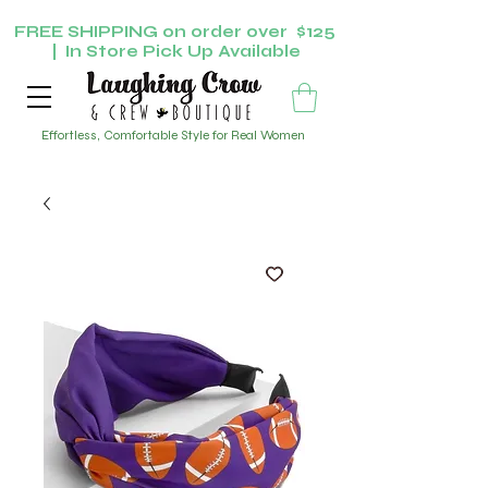
FREE SHIPPING on order over $125
| In Store Pick Up Available
Effortless, Comfortable Style for Real Women