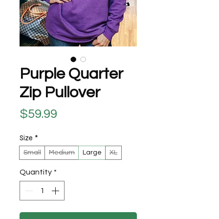
Purple Quarter
Zip Pullover
Price
$59.99
Size
*
Small
Medium
Large
XL
Quantity
*