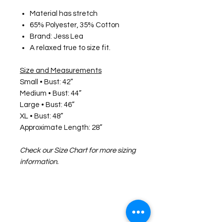
Material has stretch
65% Polyester, 35% Cotton
Brand: Jess Lea
A relaxed true to size fit.
Size and Measurements
Small • Bust: 42”
Medium • Bust: 44”
Large • Bust: 46”
XL • Bust: 48”
Approximate Length: 28”
Check our Size Chart for more sizing
information.
©2026 Laughing Crow and Crew Boutique