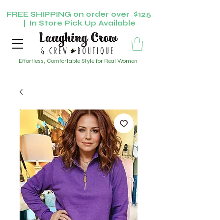
FREE SHIPPING on order over $125
| In Store Pick Up Available
Effortless, Comfortable Style for Real Women