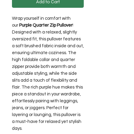
Add to Cart
Wrap yourself in comfort with
our
Purple Quarter Zip Pullover
!
Designed with a relaxed, slightly
oversized fit, this pullover features
a soft brushed fabric inside and out,
ensuring ultimate coziness. The
high foldable collar and quarter
zipper provide both warmth and
adjustable styling, while the side
slits add a touch of flexibility and
flair. The rich purple hue makes this
piece a standout in your wardrobe,
effortlessly pairing with leggings,
jeans, or joggers. Perfect for
layering or lounging, this pullover is
a must-have for relaxed yet stylish
days.