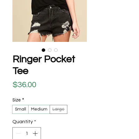
Ringer Pocket
Tee
Price
$36.00
Size
*
Small
Medium
Large
Quantity
*