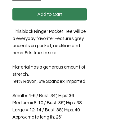
Add to Cart
This black Ringer Pocket Tee will be
a everyday favorite! Features grey
accents on pocket, neckline and
arms. Fits true to size.
Material has a generous amount of
stretch.
94% Rayon, 6% Spandex. Imported
Small = 4-6 / Bust: 34”, Hips: 36
Medium = 8-10 / Bust: 36”, Hips: 38
Large = 12-14 / Bust: 38”, Hips: 40
Approximate length: 26"