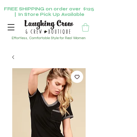
FREE SHIPPING on order over $125
| In Store Pick Up Available
Effortless, Comfortable Style for Real Women