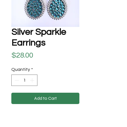
Silver Sparkle
Earrings
Price
$28.00
Quantity
*
Add to Cart