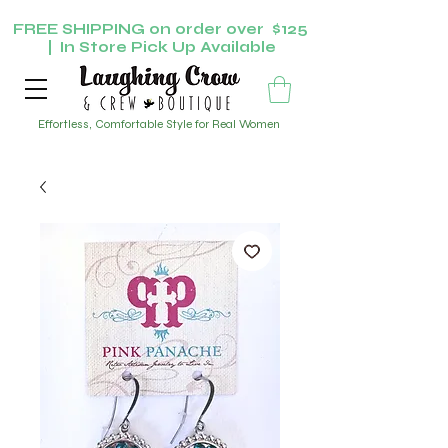
FREE SHIPPING on order over $125
| In Store Pick Up Available
Effortless, Comfortable Style for Real Women