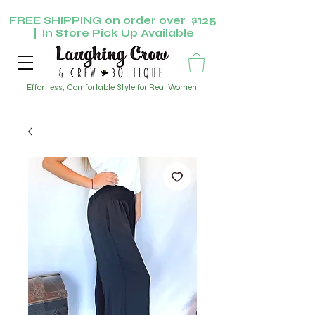
FREE SHIPPING on order over $125
| In Store Pick Up Available
Effortless, Comfortable Style for Real Women