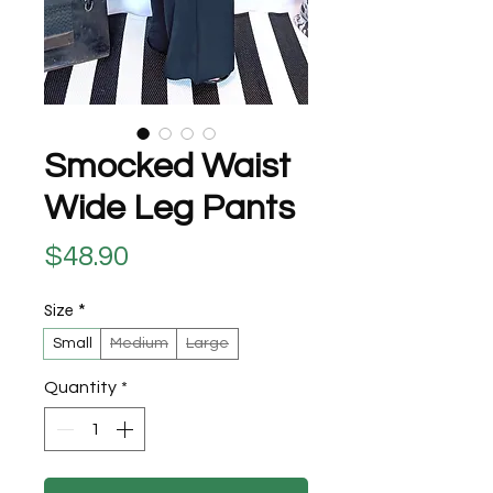
Smocked Waist
Wide Leg Pants
Price
$48.90
Size
*
Small
Medium
Large
Quantity
*