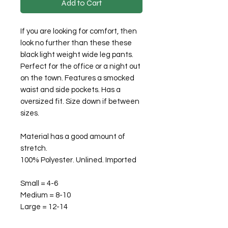
Add to Cart
If you are looking for comfort, then
look no further than these these
black light weight wide leg pants.
Perfect for the office or a night out
on the town. Features a smocked
waist and side pockets. Has a
oversized fit. Size down if between
sizes.
Material has a good amount of
stretch.
100% Polyester. Unlined. Imported
Small = 4-6
Medium = 8-10
Large = 12-14