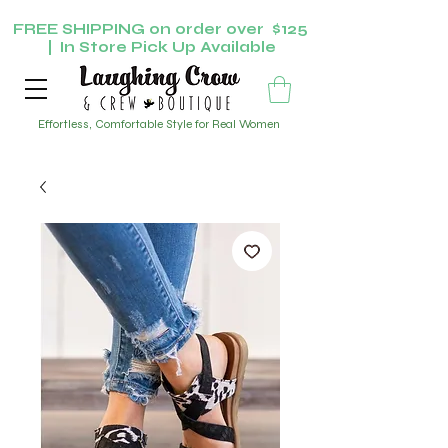
FREE SHIPPING on order over $125
| In Store Pick Up Available
Effortless, Comfortable Style for Real Women