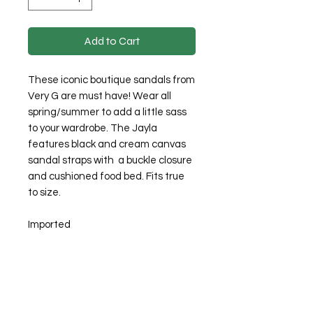
Add to Cart
These iconic boutique sandals from
Very G are must have! Wear all
spring/summer to add a little sass
to your wardrobe. The Jayla
features black and cream canvas
sandal straps with a buckle closure
and cushioned food bed. Fits true
to size.
Imported
©2026 Laughing Crow and Crew Boutique
Women'
s boutique featuring clothing and accessories that are