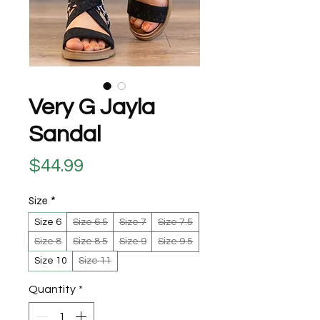
Very G Jayla
Sandal
Price
$44.99
Size
*
Size 6
Size 6.5
Size 7
Size 7.5
Size 8
Size 8.5
Size 9
Size 9.5
Size 10
Size 11
Quantity
*